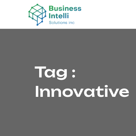
Tag :
Innovative