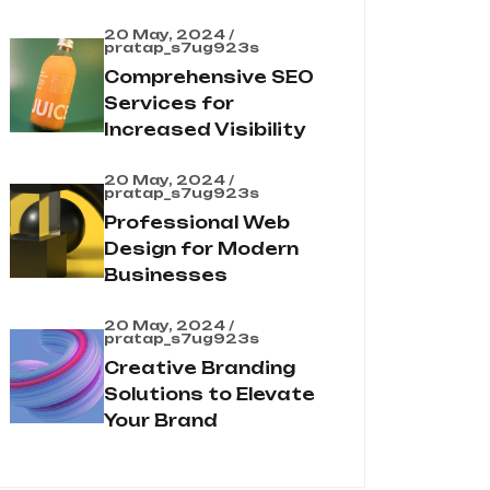
20 May, 2024 /
pratap_s7ug923s
Comprehensive SEO
Services for
Increased Visibility
20 May, 2024 /
pratap_s7ug923s
Professional Web
Design for Modern
Businesses
20 May, 2024 /
pratap_s7ug923s
Creative Branding
Solutions to Elevate
Your Brand