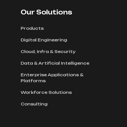
Our Solutions
Products
Digital Engineering
Cloud, Infra & Security
Data & Artificial Intelligence
Enterprise Applications &
Platforms
Workforce Solutions
Consulting