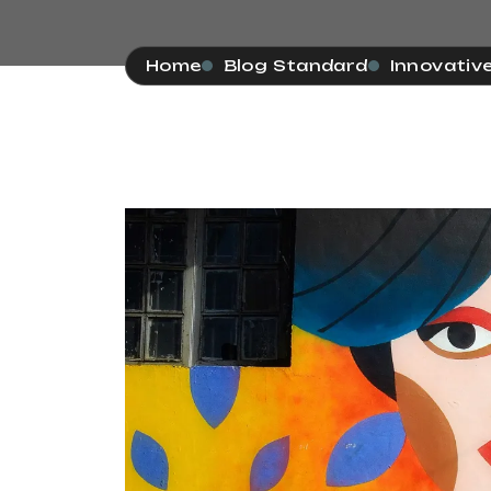
Home
Blog Standard
Innovativ