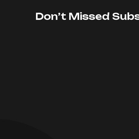
Don’t Missed Subs