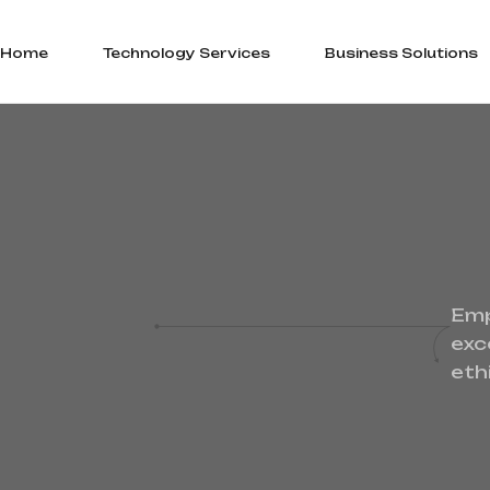
Home
Technology Services
Business Solutions
Emp
exc
eth