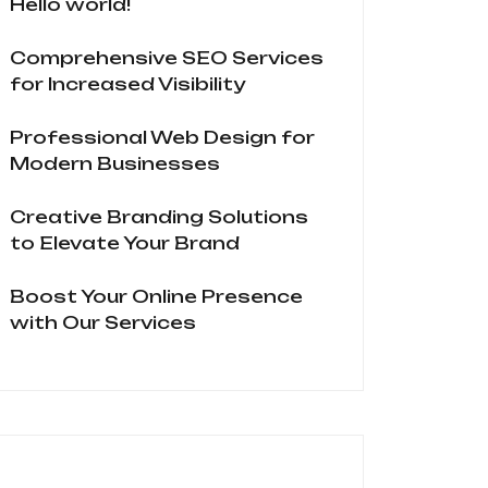
Hello world!
Comprehensive SEO Services
for Increased Visibility
Professional Web Design for
Modern Businesses
Creative Branding Solutions
to Elevate Your Brand
Boost Your Online Presence
with Our Services