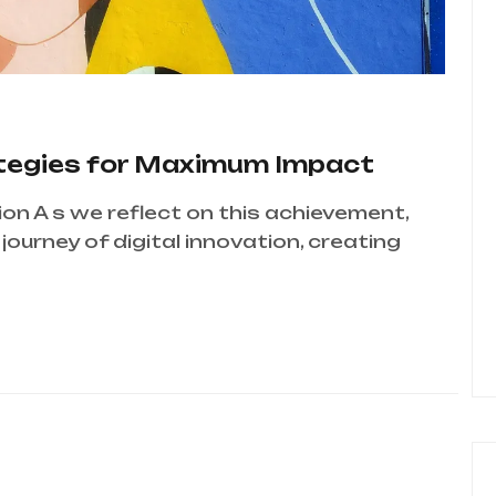
ategies for Maximum Impact
ion A s we reflect on this achievement,
ourney of digital innovation, creating