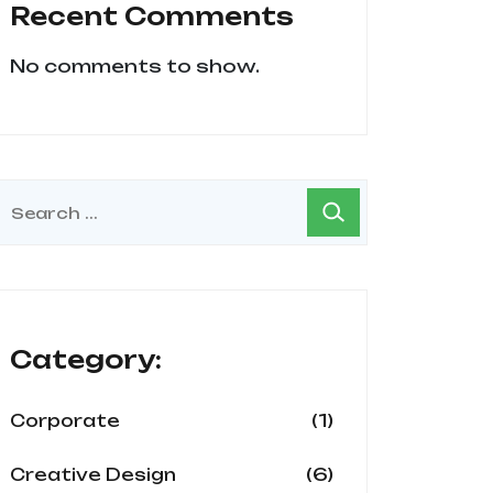
Recent Comments
No comments to show.
Category:
(1)
Corporate
(6)
Creative Design