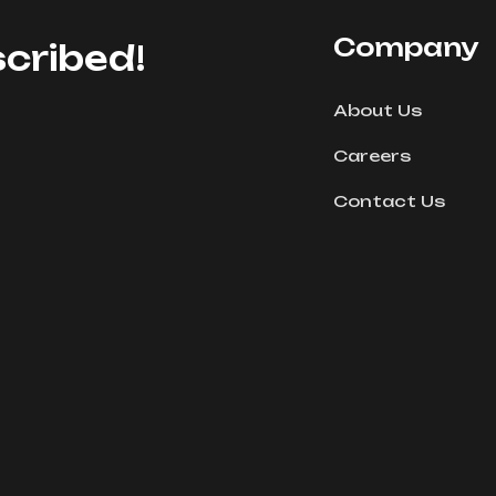
Company
cribed!
About Us
Careers
Contact Us