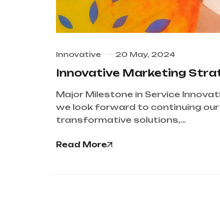
Innovative
20 May, 2024
Innovative Marketing Str
Major Milestone in Service Innovat
we look forward to continuing our j
transformative solutions,…
Read More