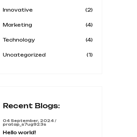
(2)
Innovative
(4)
Marketing
(4)
Technology
(1)
Uncategorized
Recent Blogs:
04 September, 2024 /
pratap_s7ug923s
Hello world!