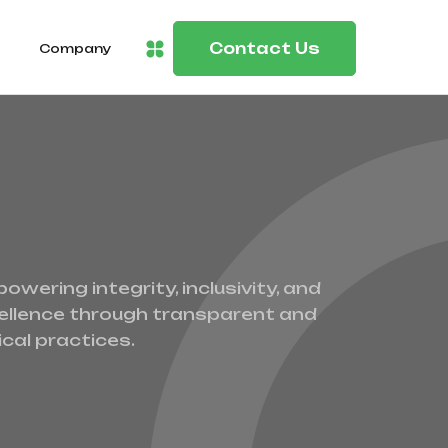
Contact Us
Company
owering integrity, inclusivity, and
ellence through transparent and
ical practices.