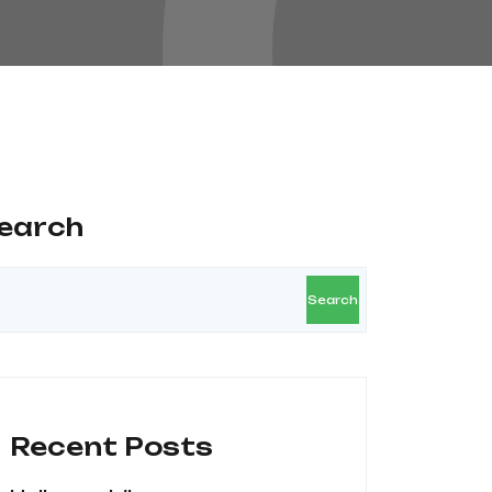
earch
Search
Recent Posts