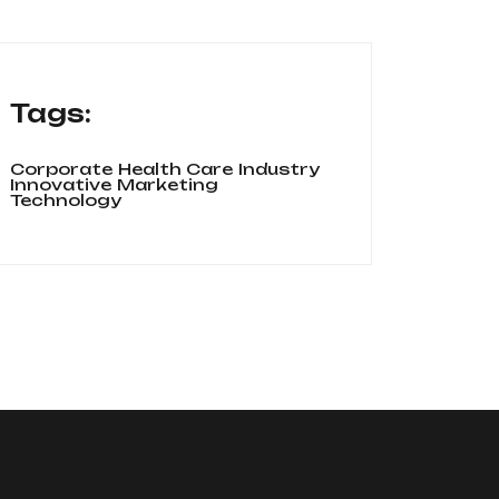
Tags:
Corporate
Health Care
Industry
Innovative
Marketing
Technology