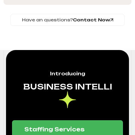
Have an questions?
Contact Now
Introducing
BUSINESS INTELLI
Staffing Services