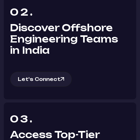
02.
Discover Offshore
Engineering Teams
in India
Let's Connect
03.
Access Top-Tier