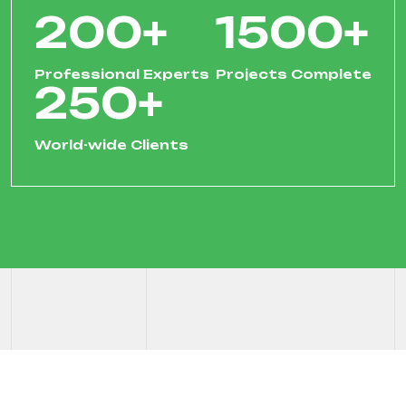
200
+
1500
+
Professional Experts
Projects Complete
250
+
World-wide Clients