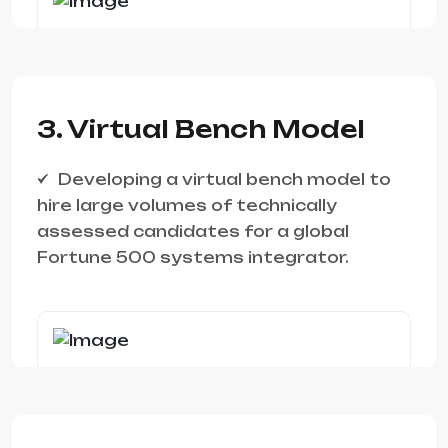
3. Virtual Bench Model
Developing a virtual bench model to
hire large volumes of technically
assessed candidates for a global
Fortune 500 systems integrator.