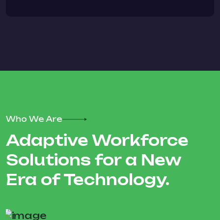
Who We Are
Adaptive Workforce
Solutions for a New
Era of Technology.