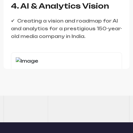
4. AI & Analytics Vision
Creating a vision and roadmap for AI
and analytics for a prestigious 150-year-
old media company in India.