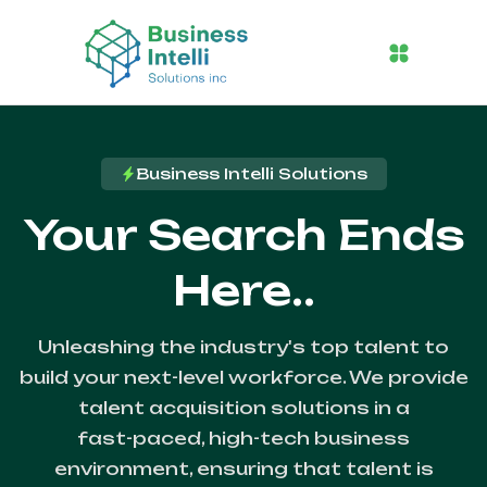
Business Intelli Solutions
Your Search Ends
Here..
Unleashing the industry's top talent to
build your next-level workforce. We provide
talent acquisition solutions in a
fast-paced, high-tech business
environment, ensuring that talent is