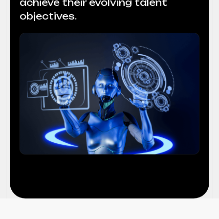
achieve their evolving talent
objectives.