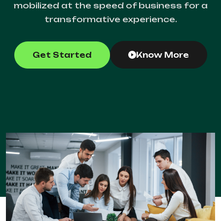
mobilized at the speed of business for a
transformative experience.
Get Started
Know More