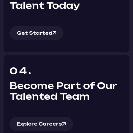
Talent Today
Get Started
04.
Become Part of Our
Talented Team
Explore Careers