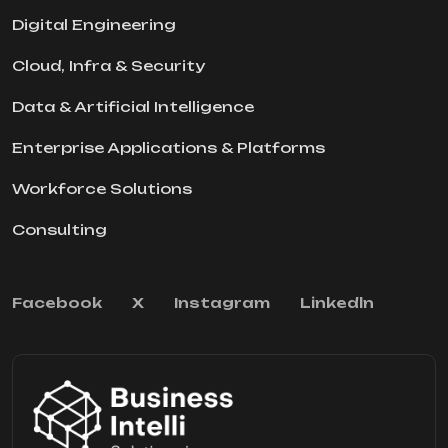
Digital Engineering
Cloud, Infra & Security
Data & Artificial Intelligence
Enterprise Applications & Platforms
Workforce Solutions
Consulting
Facebook
X
Instagram
Linkedln