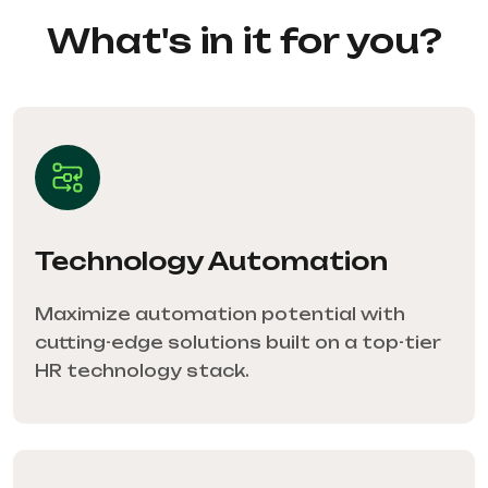
What's in it for you?
Technology Automation
Maximize automation potential with
cutting-edge solutions built on a top-tier
HR technology stack.