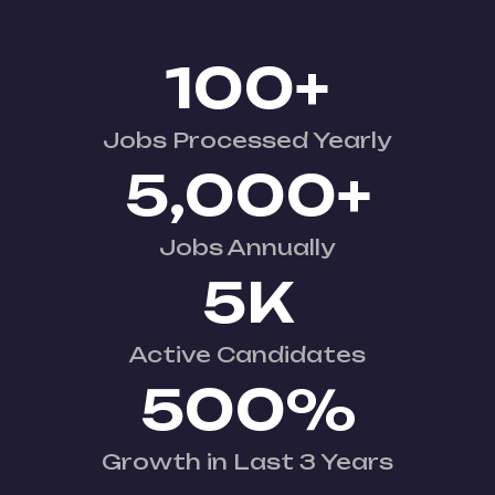
100
+
Jobs Processed Yearly
5,000
+
Jobs Annually
5
K
Active Candidates
500
%
Growth in Last 3 Years