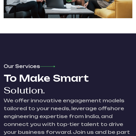
Our Services
To Make Smart
Solution.
We offer innovative engagement models
tailored to your needs, leverage offshore
engineering expertise from India, and
connect you with top-tier talent to drive
your business forward. Join us and be part