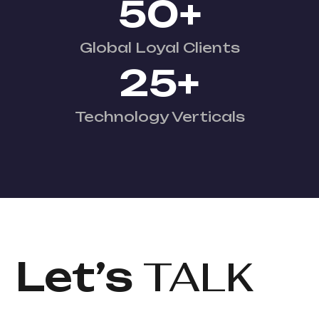
50
+
Global Loyal Clients
25
+
Technology Verticals
Let’s
TALK