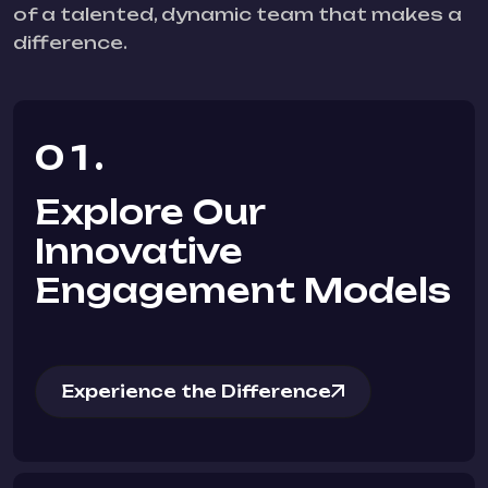
of a talented, dynamic team that makes a
difference.
01.
Explore Our
Innovative
Engagement Models
Experience the Difference