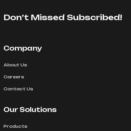
Don’t Missed Subscribed!
Company
About Us
Careers
Contact Us
Our Solutions
Products