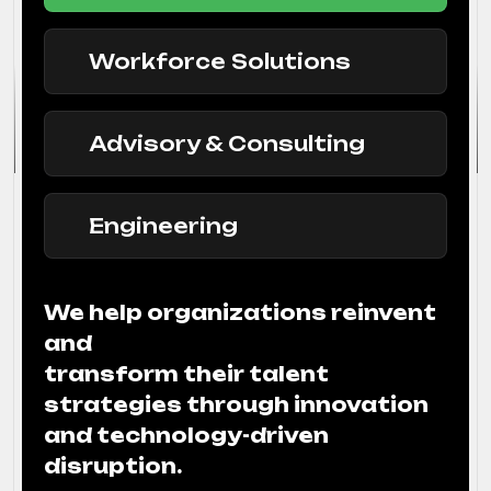
Workforce Solutions
Advisory & Consulting
Engineering
We help organizations reinvent
and
transform their talent
strategies through innovation
and technology-driven
disruption.