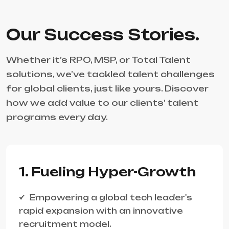
Our Success Stories.
Whether it’s RPO, MSP, or Total Talent
solutions, we’ve tackled talent challenges
for global clients, just like yours. Discover
how we add value to our clients' talent
programs every day.
1. Fueling Hyper-Growth
Empowering a global tech leader's
rapid expansion with an innovative
recruitment model.