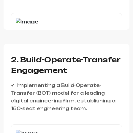
2. Build-Operate-Transfer
Engagement
Implementing a Build-Operate-
Transfer (BOT) model for a leading
digital engineering firm, establishing a
150-seat engineering team.