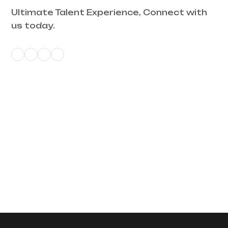
Ultimate Talent Experience, Connect with
us today.