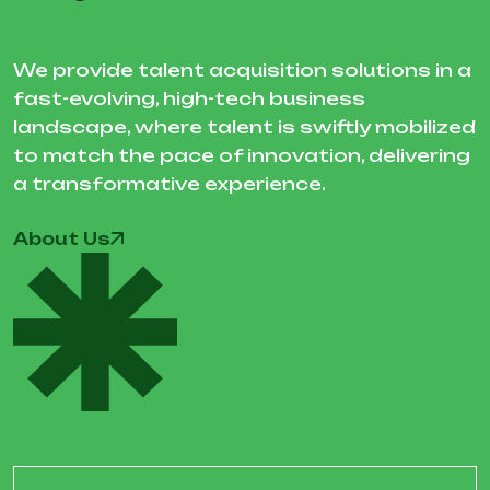
We provide talent acquisition solutions in a
fast-evolving, high-tech business
landscape, where talent is swiftly mobilized
to match the pace of innovation, delivering
a transformative experience.
About Us