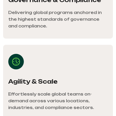
Delivering global programs anchored in
the highest standards of governance
and compliance.
Agility & Scale
Effortlessly scale global teams on-
demand across various locations,
industries, and compliance sectors.