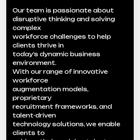
Our team is passionate about
disruptive thinking and solving
complex
workforce challenges to help
clients thrive in
today’s dynamic business
environment.
With our range of innovative
workforce
augmentation models,
proprietary
recruitment frameworks, and
talent-driven
technology solutions, we enable
clients to