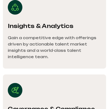
Insights & Analytics
Gain a competitive edge with offerings
driven by actionable talent market
insights and a world-class talent
intelligence team.
Governance & Compliance