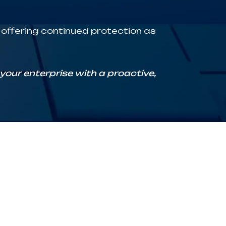
, offering continued protection as
our enterprise with a proactive,