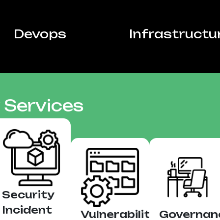
Devops
Infrastructu
 Services
Security
Incident
Vulnerability
Governan