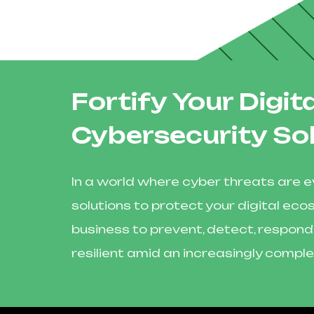
Fortify Your Digi
Cybersecurity So
In a world where cyber threats are ev
solutions to protect your digital 
business to prevent, detect, respond
resilient amid an increasingly comple