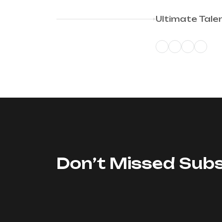
Ultimate Tale
Don’t Missed Subs