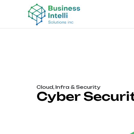
Cloud, Infra & Security
Cyber Securi