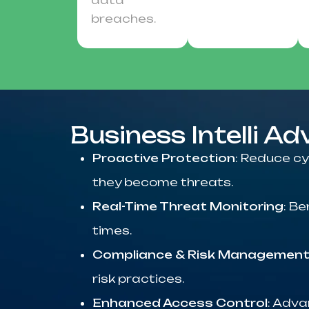
data
breaches.
Business Intelli A
Proactive Protection
: Reduce cy
they become threats.
Real-Time Threat Monitoring
: B
times.
Compliance & Risk Managemen
risk practices.
Enhanced Access Control
: Adva