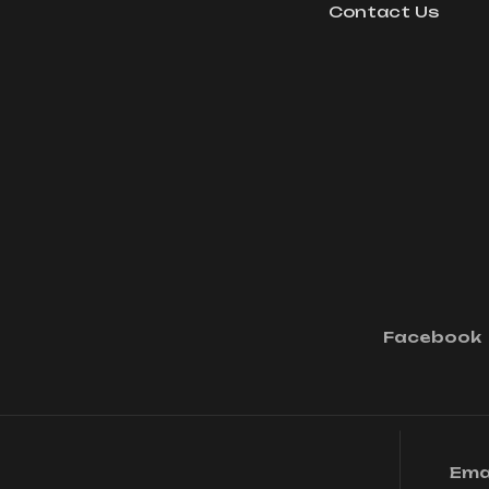
Contact Us
Facebook
Ema