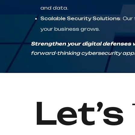
and data.
Scalable Security Solutions
: Our
your business grows.
Strengthen your digital defenses wi
forward-thinking cybersecurity appr
Let’s