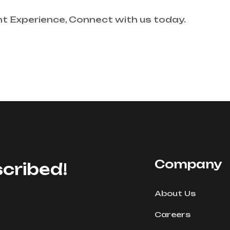
nt Experience, Connect with us today.
Company
cribed!
About Us
Careers