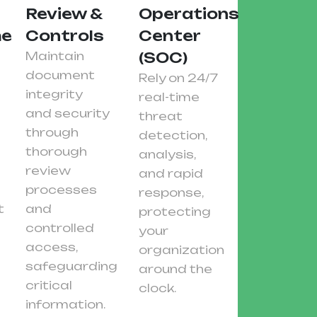
Review &
Operations
ent
Controls
Center
Maintain
(SOC)
document
Rely on 24/7
integrity
real-time
and security
threat
through
detection,
thorough
analysis,
review
and rapid
processes
response,
t
and
protecting
controlled
your
access,
organization
safeguarding
around the
critical
clock.
information.