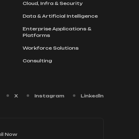
Cloud, Infra & Security
Data & Artificial Intelligence
Enterprise Applications &
Platforms
Workforce Solutions
Consulting
X
Instagram
Linkedln
il Now