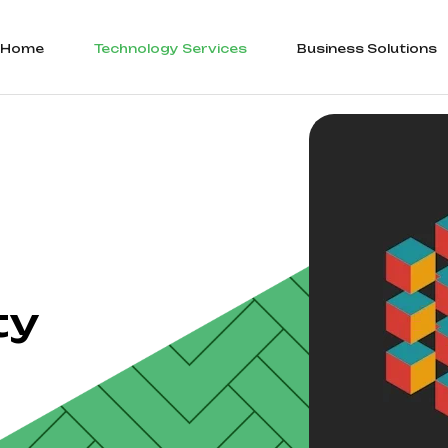
Home
Technology Services
Business Solutions
ty