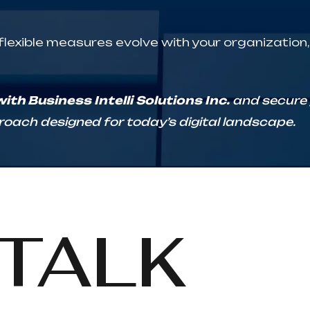
 flexible measures evolve with your organization
th Business Intelli Solutions Inc.
and secure y
oach designed for today’s digital landscape.
TALK