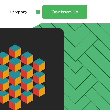
Contact Us
Company