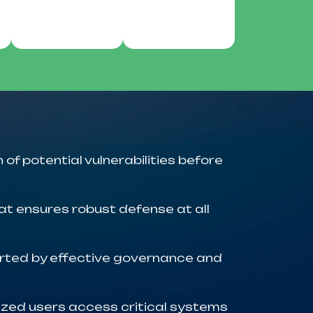
 of potential vulnerabilities before
at ensures robust defense at all
orted by effective governance and
zed users access critical systems