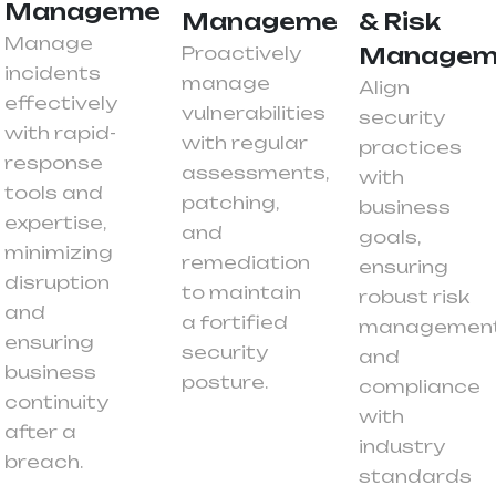
Management
Management
& Risk
Manage
Proactively
Managem
incidents
manage
Align
effectively
vulnerabilities
security
with rapid-
with regular
practices
response
assessments,
with
tools and
patching,
business
expertise,
and
goals,
minimizing
remediation
ensuring
disruption
to maintain
robust risk
and
a fortified
managemen
ensuring
security
and
business
posture.
compliance
continuity
with
after a
industry
breach.
standards