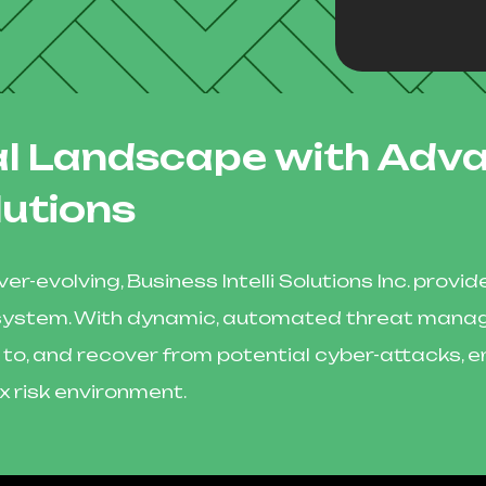
tal Landscape with Adv
lutions
er-evolving, Business Intelli Solutions Inc. pro
ecosystem. With dynamic, automated threat man
 to, and recover from potential cyber-attacks, e
x risk environment.