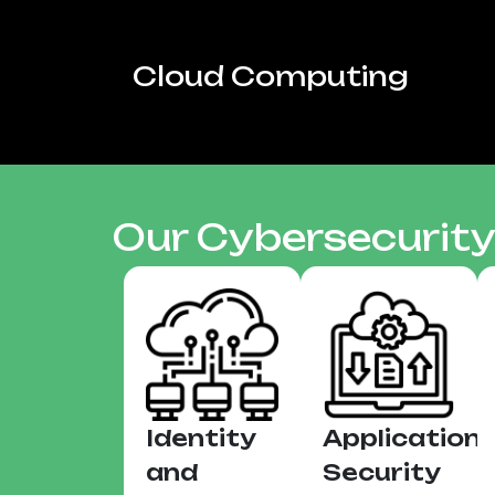
Cloud Computing
Our Cybersecurity
Identity
Application
and
Security