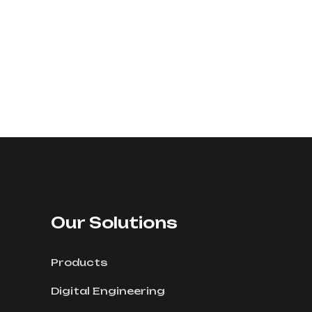
Our Solutions
Products
Digital Engineering