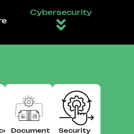
Cybersecurity
re
ce
Document
Security