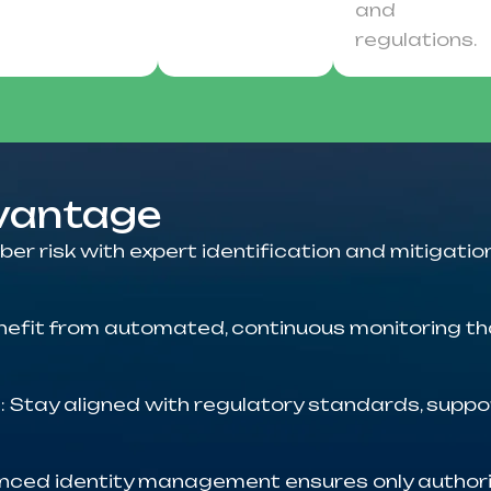
and
regulations.
dvantage
ber risk with expert identification and mitigation
enefit from automated, continuous monitoring th
t
: Stay aligned with regulatory standards, supp
nced identity management ensures only authori