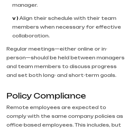
manager.
v )
Align their schedule with their team
members when necessary for effective
collaboration.
Regular meetings—either online or in-
person—should be held between managers
and team members to discuss progress
and set both long- and short-term goals.
Policy Compliance
Remote employees are expected to
comply with the same company policies as
office-based employees. This includes, but