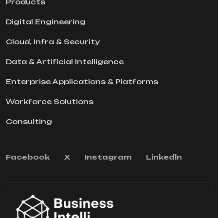
Products
Digital Engineering
Cloud, Infra & Security
Data & Artificial Intelligence
Enterprise Applications & Platforms
Workforce Solutions
Consulting
Facebook
X
Instagram
Linkedln