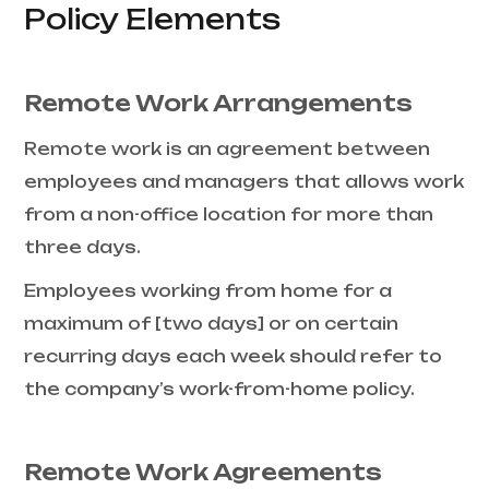
Policy Elements
Remote Work Arrangements
Remote work is an agreement between
employees and managers that allows work
from a non-office location for more than
three days.
Employees working from home for a
maximum of [two days] or on certain
recurring days each week should refer to
the company’s work-from-home policy.
Remote Work Agreements