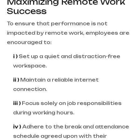
Maximizing Remote Work
Success
To ensure that performance is not
impacted by remote work, employees are
encouraged to:
i )
Set up a quiet and distraction-free
workspace.
ii )
Maintain a reliable internet
connection.
iii )
Focus solely on job responsibilities
during working hours.
iv )
Adhere to the break and attendance
schedule agreed upon with their