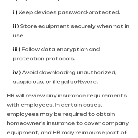
i )
Keep devices password-protected.
ii )
Store equipment securely when not in
use.
iii )
Follow data encryption and
protection protocols.
iv )
Avoid downloading unauthorized,
suspicious, or illegal software.
HR will review any insurance requirements
with employees. In certain cases,
employees may be required to obtain
homeowner’s insurance to cover company
equipment, and HR may reimburse part of