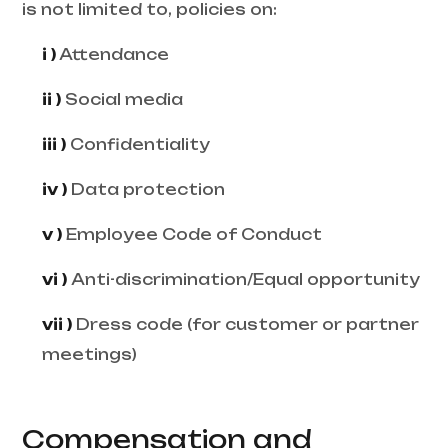
is not limited to, policies on:
i )
Attendance
ii )
Social media
iii )
Confidentiality
iv )
Data protection
v )
Employee Code of Conduct
vi )
Anti-discrimination/Equal opportunity
vii )
Dress code (for customer or partner
meetings)
Compensation and