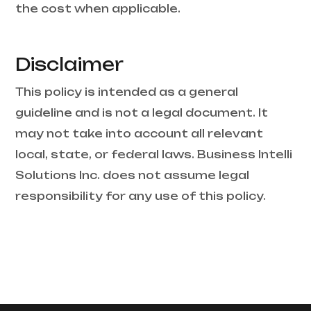
the cost when applicable.
Disclaimer
This policy is intended as a general
guideline and is not a legal document. It
may not take into account all relevant
local, state, or federal laws. Business Intelli
Solutions Inc. does not assume legal
responsibility for any use of this policy.