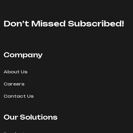
Don’t Missed Subscribed!
Company
About Us
Careers
Contact Us
Our Solutions