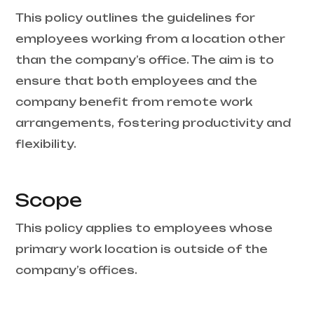
This policy outlines the guidelines for
employees working from a location other
than the company’s office. The aim is to
ensure that both employees and the
company benefit from remote work
arrangements, fostering productivity and
flexibility.
Scope
This policy applies to employees whose
primary work location is outside of the
company’s offices.