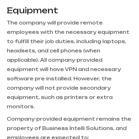
Equipment
The company will provide remote
employees with the necessary equipment
to fulfill their job duties, including laptops,
headsets, and cell phones (when
applicable). All company-provided
equipment will have VPN and necessary
software pre-installed. However, the
company will not provide secondary
equipment, such as printers or extra
monitors.
Company-provided equipment remains the
property of Business Intelli Solutions, and
employees are expected to: