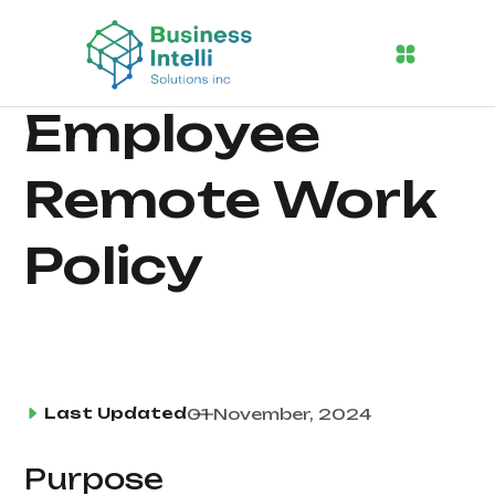
Employee
Remote Work
Policy
Last Updated
01 November, 2024
Purpose