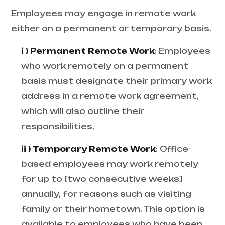
Employees may engage in remote work
either on a permanent or temporary basis.
i ) Permanent Remote Work
: Employees
who work remotely on a permanent
basis must designate their primary work
address in a remote work agreement,
which will also outline their
responsibilities.
ii ) Temporary Remote Work
: Office-
based employees may work remotely
for up to [two consecutive weeks]
annually, for reasons such as visiting
family or their hometown. This option is
available to employees who have been