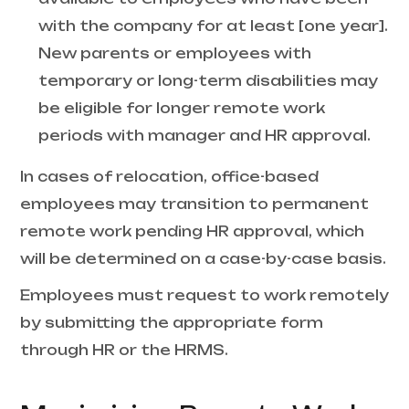
with the company for at least [one year].
New parents or employees with
temporary or long-term disabilities may
be eligible for longer remote work
periods with manager and HR approval.
In cases of relocation, office-based
employees may transition to permanent
remote work pending HR approval, which
will be determined on a case-by-case basis.
Employees must request to work remotely
by submitting the appropriate form
through HR or the HRMS.