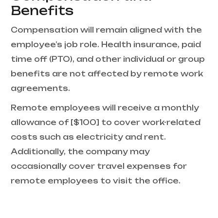
Benefits
Compensation will remain aligned with the
employee’s job role. Health insurance, paid
time off (PTO), and other individual or group
benefits are not affected by remote work
agreements.
Remote employees will receive a monthly
allowance of [$100] to cover work-related
costs such as electricity and rent.
Additionally, the company may
occasionally cover travel expenses for
remote employees to visit the office.