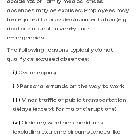
accidents or family medical crises,
absences may be excused. Employees may
be required to provide documentation (e.g.,
doctor’s notes) to verify such
emergencies.
The following reasons typically do not
qualify as excused absences:
i )
Oversleeping
ii )
Personal errands on the way to work
iii )
Minor traffic or public transportation
delays (except for major disruptions)
iv )
Ordinary weather conditions
(excluding extreme circumstances like