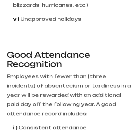
blizzards, hurricanes, etc.)
v )
Unapproved holidays
Good Attendance
Recognition
Employees with fewer than [three
incidents] of absenteeism or tardiness in a
year will be rewarded with an additional
paid day off the following year. A good
attendance record includes:
i )
Consistent attendance