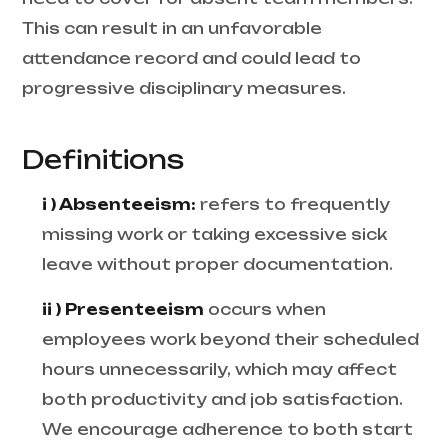
This can result in an unfavorable
attendance record and could lead to
progressive disciplinary measures.
Definitions
i ) Absenteeism:
refers to frequently
missing work or taking excessive sick
leave without proper documentation.
ii ) Presenteeism
occurs when
employees work beyond their scheduled
hours unnecessarily, which may affect
both productivity and job satisfaction.
We encourage adherence to both start