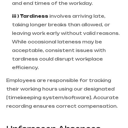
and end times of the workday.
iii ) Tardiness
involves arriving late,
taking longer breaks than allowed, or
leaving work early without valid reasons.
While occasional lateness may be
acceptable, consistent issues with
tardiness could disrupt workplace
efficiency.
Employees are responsible for tracking
their working hours using our designated
[timekeeping system/software]. Accurate
recording ensures correct compensation.