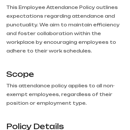
This Employee Attendance Policy outlines
expectations regarding attendance and
punctuality. We aim to maintain efficiency
and foster collaboration within the
workplace by encouraging employees to
adhere to their work schedules.
Scope
This attendance policy applies to all non-
exempt employees, regardless of their
position or employment type.
Policy Details