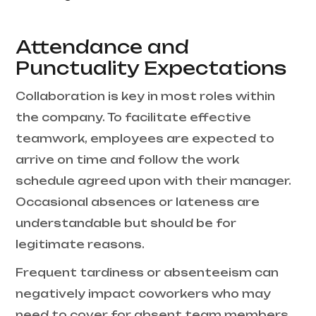
Attendance and
Punctuality Expectations
Collaboration is key in most roles within
the company. To facilitate effective
teamwork, employees are expected to
arrive on time and follow the work
schedule agreed upon with their manager.
Occasional absences or lateness are
understandable but should be for
legitimate reasons.
Frequent tardiness or absenteeism can
negatively impact coworkers who may
need to cover for absent team members.