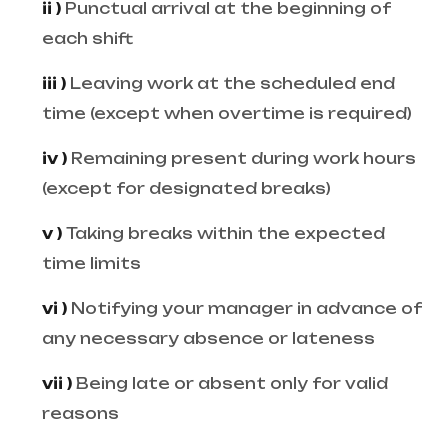
ii )
Punctual arrival at the beginning of
each shift
iii )
Leaving work at the scheduled end
time (except when overtime is required)
iv )
Remaining present during work hours
(except for designated breaks)
v )
Taking breaks within the expected
time limits
vi )
Notifying your manager in advance of
any necessary absence or lateness
vii )
Being late or absent only for valid
reasons