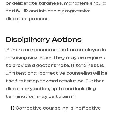
or deliberate tardiness, managers should
notify HR and initiate a progressive
discipline process.
Disciplinary Actions
If there are concerns that an employee is
misusing sick leave, they may be required
to provide a doctor’s note. If tardiness is
unintentional, corrective counseling will be
the first step toward resolution. Further
disciplinary action, up to and including
termination, may be taken if:
i )
Corrective counseling is ineffective