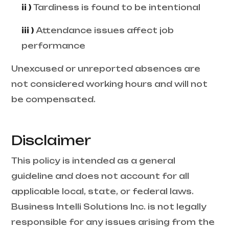
ii )
Tardiness is found to be intentional
iii )
Attendance issues affect job
performance
Unexcused or unreported absences are
not considered working hours and will not
be compensated.
Disclaimer
This policy is intended as a general
guideline and does not account for all
applicable local, state, or federal laws.
Business Intelli Solutions Inc. is not legally
responsible for any issues arising from the