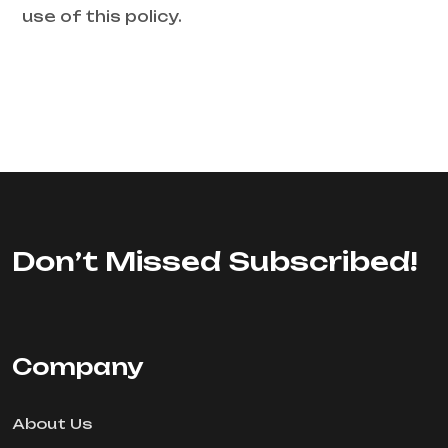
use of this policy.
Don’t Missed Subscribed!
Company
About Us