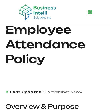
Employee
Attendance
Policy
Last Updated
01 November, 2024
Overview & Purpose