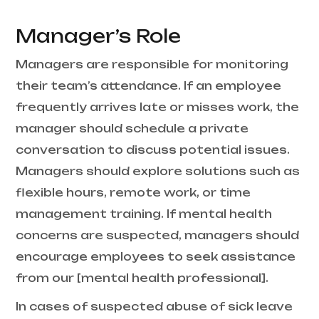
Manager’s Role
Managers are responsible for monitoring
their team’s attendance. If an employee
frequently arrives late or misses work, the
manager should schedule a private
conversation to discuss potential issues.
Managers should explore solutions such as
flexible hours, remote work, or time
management training. If mental health
concerns are suspected, managers should
encourage employees to seek assistance
from our [mental health professional].
In cases of suspected abuse of sick leave