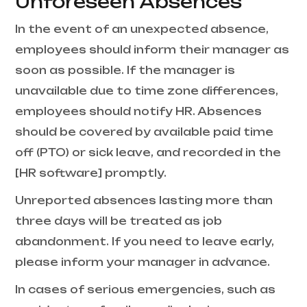
Unforeseen Absences
In the event of an unexpected absence,
employees should inform their manager as
soon as possible. If the manager is
unavailable due to time zone differences,
employees should notify HR. Absences
should be covered by available paid time
off (PTO) or sick leave, and recorded in the
[HR software] promptly.
Unreported absences lasting more than
three days will be treated as job
abandonment. If you need to leave early,
please inform your manager in advance.
In cases of serious emergencies, such as