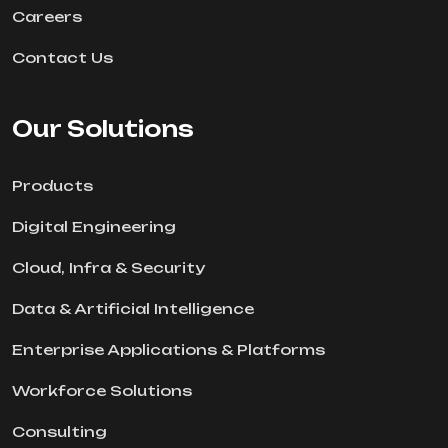
Careers
Contact Us
Our Solutions
Products
Digital Engineering
Cloud, Infra & Security
Data & Artificial Intelligence
Enterprise Applications & Platforms
Workforce Solutions
Consulting