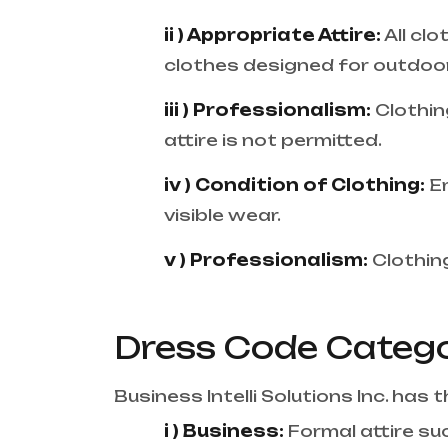
ii ) Appropriate Attire:
All cl
clothes designed for outdoor 
iii ) Professionalism:
Clothin
attire is not permitted.
iv ) Condition of Clothing:
E
visible wear.
v ) Professionalism:
Clothing
Dress Code Catego
Business Intelli Solutions Inc. has
i ) Business:
Formal attire suc