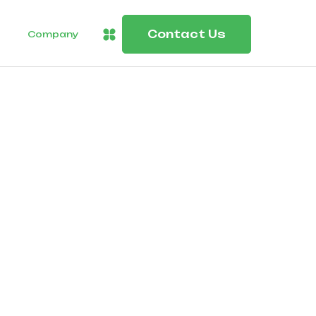
Contact Us
Company