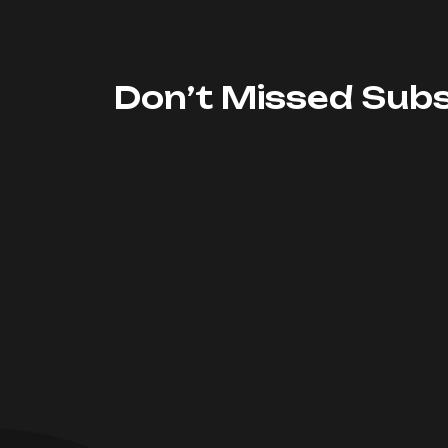
Don’t Missed Subs