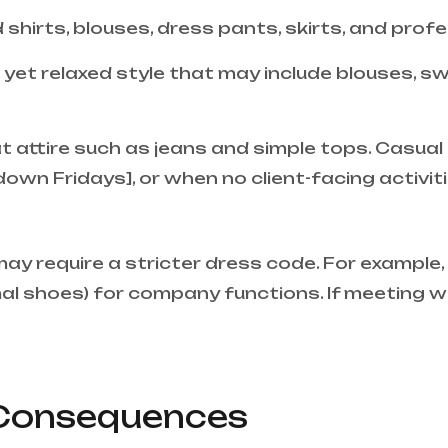
 shirts, blouses, dress pants, skirts, and prof
, yet relaxed style that may include blouses, s
attire such as jeans and simple tops. Casual a
down Fridays], or when no client-facing activit
ay require a stricter dress code. For exampl
rmal shoes) for company functions. If meeting wi
Consequences