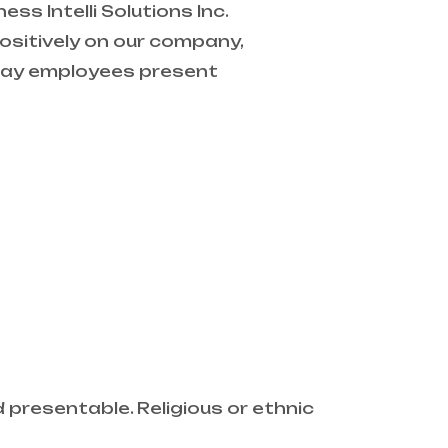
s Intelli Solutions Inc.
sitively on our company,
e way employees present
presentable. Religious or ethnic