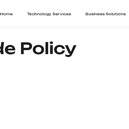
Home
Technology Services
Business Solutions
e Policy