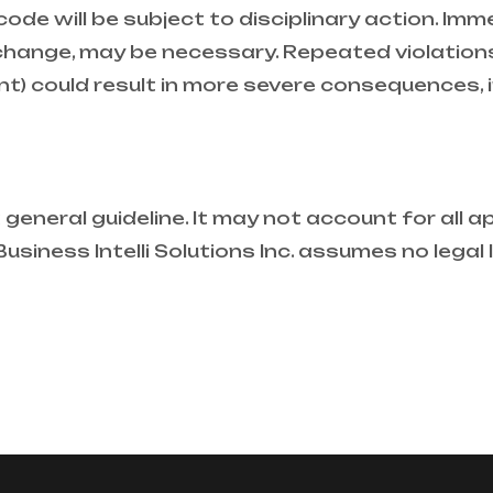
ode will be subject to disciplinary action. Im
hange, may be necessary. Repeated violations
ient) could result in more severe consequences, 
general guideline. It may not account for all app
siness Intelli Solutions Inc. assumes no legal li