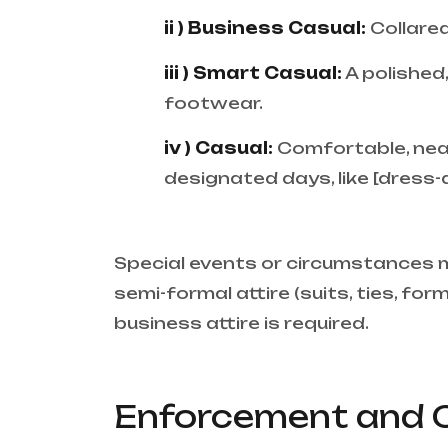
ii ) Business Casual:
Collared
iii ) Smart Casual:
A polished
footwear.
iv ) Casual:
Comfortable, neat 
designated days, like [dress-
Special events or circumstances m
semi-formal attire (suits, ties, fo
business attire is required.
Enforcement and 