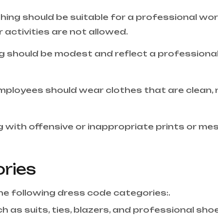
othing should be suitable for a professional wo
activities are not allowed.
g should be modest and reflect a professional
mployees should wear clothes that are clean, ne
 with offensive or inappropriate prints or me
ries
 the following dress code categories:.
h as suits, ties, blazers, and professional sho