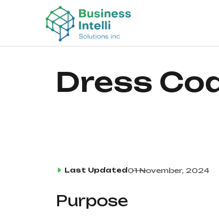
Dress Cod
Last Updated
01 November, 2024
Purpose