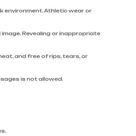
rk environment. Athletic wear or
 image. Revealing or inappropriate
at, and free of rips, tears, or
ssages is not allowed.
es.