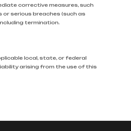
mediate corrective measures, such
 or serious breaches (such as
including termination.
licable local, state, or federal
ability arising from the use of this