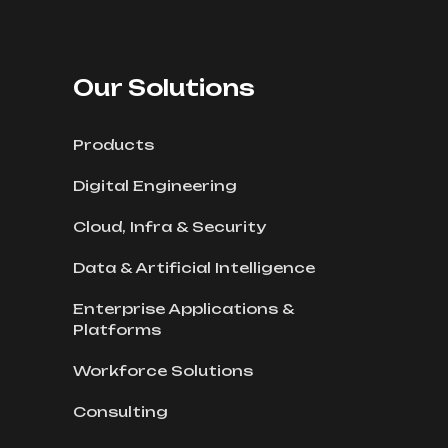
Our Solutions
Products
Digital Engineering
Cloud, Infra & Security
Data & Artificial Intelligence
Enterprise Applications &
Platforms
Workforce Solutions
Consulting