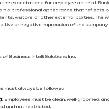
the expectations for employee attire at Busines
in a professional appearance that reflects po
lients, visitors, or other external parties. Th
sitive or negative impression of the company.
 of Business Intelli Solutions Inc.
es must always be followed:
g:
Employees must be clean, well-groomed, and 
d and not restricted.