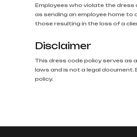
Employees who violate the dress c
as sending an employee home to c
those resulting in the loss of a cl
Disclaimer
This dress code policy serves as a 
laws and is not a legal document. Bu
policy.