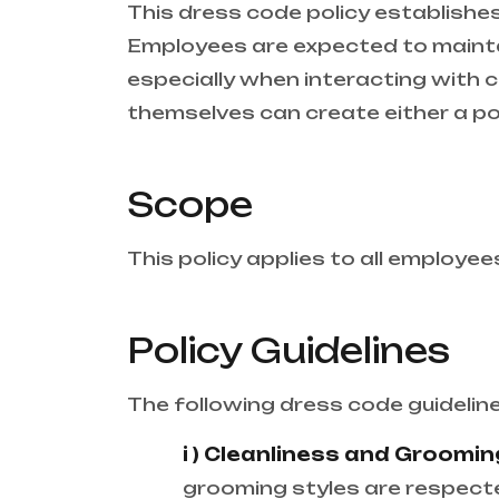
This dress code policy establishes 
Employees are expected to mainta
especially when interacting with c
themselves can create either a po
Scope
This policy applies to all employees
Policy Guidelines
The following dress code guidelin
i ) Cleanliness and Groomin
grooming styles are respecte