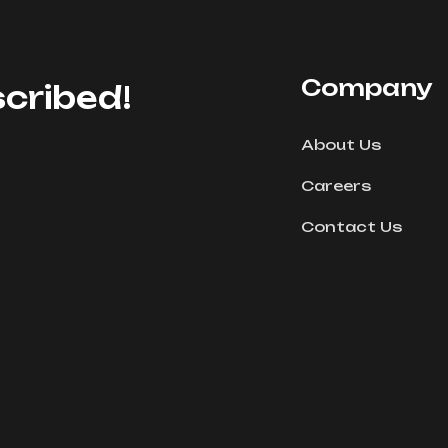
Company
cribed!
About Us
Careers
Contact Us