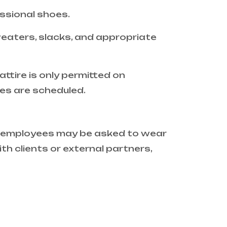
essional shoes.
weaters, slacks, and appropriate
ttire is only permitted on
ies are scheduled.
e, employees may be asked to wear
th clients or external partners,