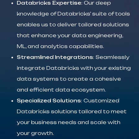
Databricks Expertise
: Our deep
knowledge of Databricks’ suite of tools
enables us to deliver tailored solutions
that enhance your data engineering,
ML, and analytics capabilities.
Streamlined Integrations
: Seamlessly
integrate Databricks with your existing
data systems to create a cohesive
and efficient data ecosystem.
Specialized Solutions
: Customized
Databricks solutions tailored to meet
your business needs and scale with
your growth.