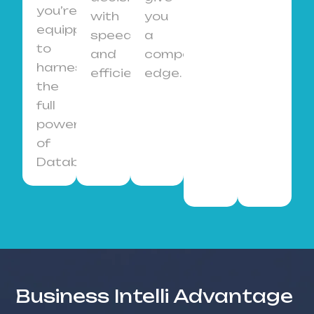
you’re
with
you
equipped
speed
a
to
and
competitive
harness
efficiency.
edge.
the
full
power
of
Databricks.
Business Intelli Advantage