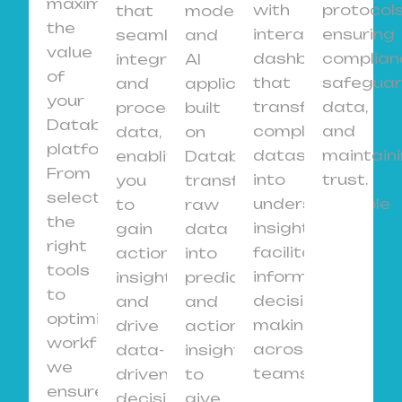
maximize
with
protocols
that
models
the
interactive
ensuring
seamlessly
and
value
dashboards
complian
integrate
AI
of
that
safeguar
and
applications
your
transform
data,
process
built
Databricks
complex
and
data,
on
platform.
datasets
maintain
enabling
Databricks,
From
into
trust.
you
transforming
selecting
understandable
to
raw
the
insights,
gain
data
right
facilitating
actionable
into
tools
informed
insights
predictive
to
decision-
and
and
optimizing
making
drive
actionable
workflows,
across
data-
insights
we
teams.
driven
to
ensure
decisions
give