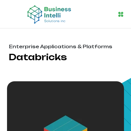
Enterprise Applications & Platforms
Databricks