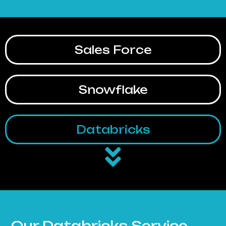
Sales Force
Snowflake
Databricks
Our Databricks Service