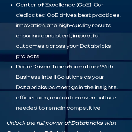
Center of Excellence (CoE)
: Our
dedicated CoE drives best practices,
innovation, and high-quality results,
ensuring consistent, impactful
outcomes across your Databricks
projects.
Data-Driven Transformation
: With
Business Intelli Solutions as your
Databricks partner, gain the insights,
efficiencies, and data-driven culture
needed to remain competitive.
Unlock the full power of
Databricks
with