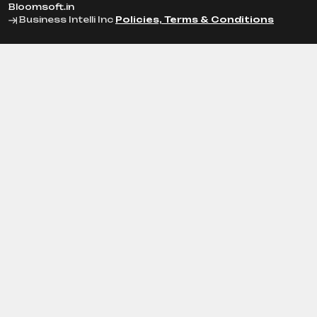
Bloomsoft.in
Business Intelli Inc
Policies, Terms & Conditions