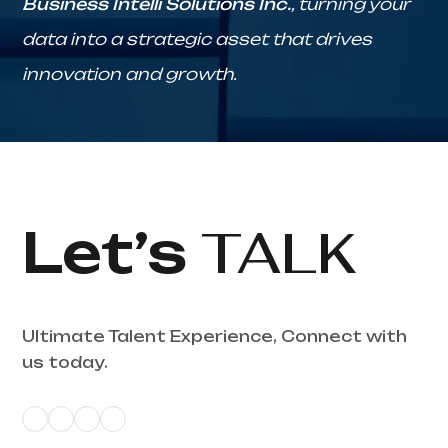
Business Intelli Solutions Inc.
, turning your
data into a strategic asset that drives
innovation and growth.
Let’s
TALK
Ultimate Talent Experience, Connect with
us today.