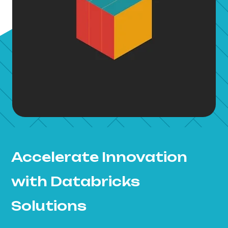
Accelerate Innovation
with Databricks
Solutions