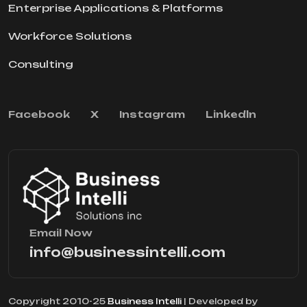
Enterprise Applications & Platforms
Workforce Solutions
Consulting
Facebook
X
Instagram
Linkedln
Email Now
info@businessintelli.com
Copyright 2010-25
Business Intelli
| Developed by