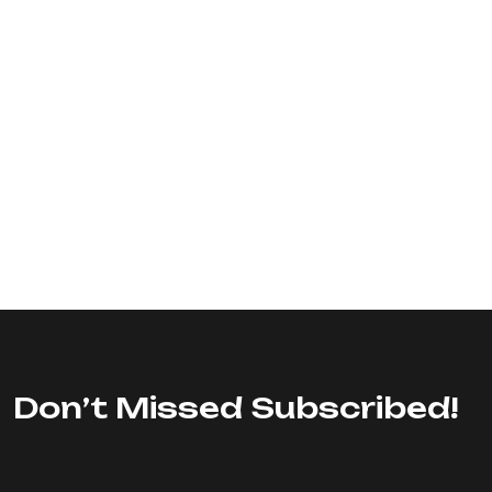
Don’t Missed Subscribed!