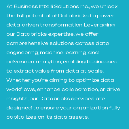
At Business Intelli Solutions Inc., we unlock
the full potential of Databricks to power
data-driven transformation. Leveraging
our Databricks expertise, we offer
comprehensive solutions across data
engineering, machine learning, and
advanced analytics, enabling businesses
to extract value from data at scale.
Whether you’re aiming to optimize data
workflows, enhance collaboration, or drive
insights, our Databricks services are
designed to ensure your organization fully
capitalizes on its data assets.