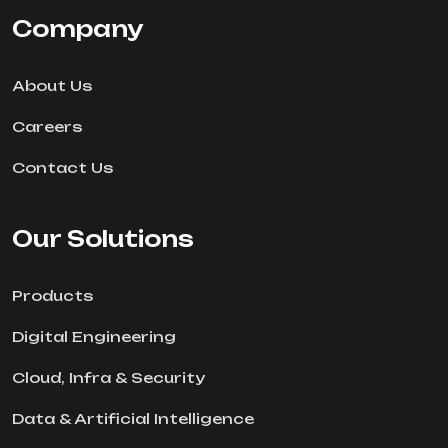
Company
About Us
Careers
Contact Us
Our Solutions
Products
Digital Engineering
Cloud, Infra & Security
Data & Artificial Intelligence