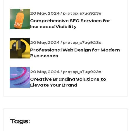
20 May, 2024 / pratap_s7ug923s
Comprehensive SEO Services for
Increased Visibility
20 May, 2024 / pratap_s7ug923s
Professional Web Design for Modern
Businesses
20 May, 2024 / pratap_s7ug923s
Creative Branding Solutions to
Elevate Your Brand
Tags: