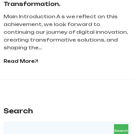
Transformation.
Main Introduction A s we reflect on this
achievement, we look forward to
continuing our journey of digital innovation,
creating transformative solutions, and
shaping the…
Read More
Search
Search