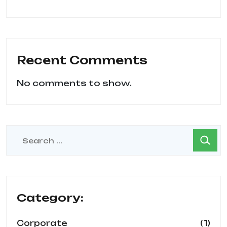
Recent Comments
No comments to show.
Category:
(1)
Corporate