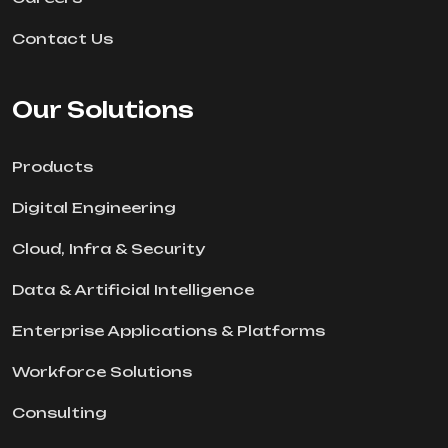
Contact Us
Our Solutions
Products
Digital Engineering
Cloud, Infra & Security
Data & Artificial Intelligence
Enterprise Applications & Platforms
Workforce Solutions
Consulting