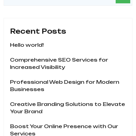
Recent Posts
Hello world!
Comprehensive SEO Services for
Increased Visibility
Professional Web Design for Modern
Businesses
Creative Branding Solutions to Elevate
Your Brand
Boost Your Online Presence with Our
Services