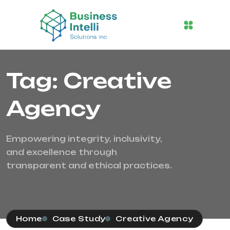
Tag: Creative
Agency
Empowering integrity, inclusivity,
and excellence through
transparent and ethical practices.
Home
Case Study
Creative Agency