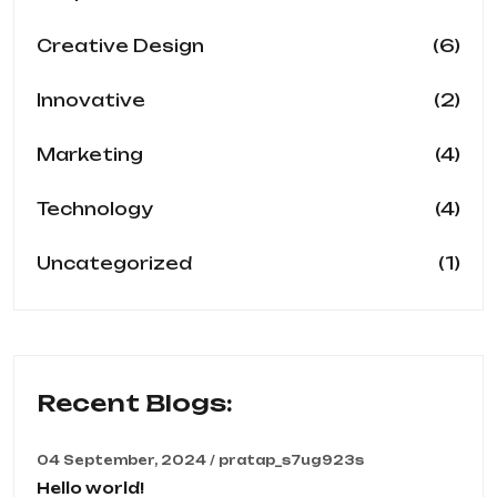
(6)
Creative Design
(2)
Innovative
(4)
Marketing
(4)
Technology
(1)
Uncategorized
Recent Blogs:
04 September, 2024 / pratap_s7ug923s
Hello world!