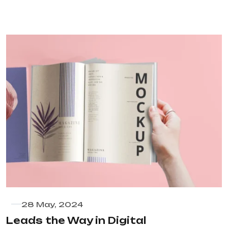
28 May, 2024
Leads the Way in Digital