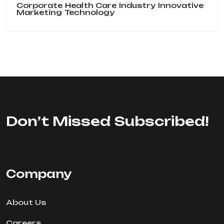
Corporate
Health Care
Industry
Innovative
Marketing
Technology
Don’t Missed Subscribed!
Company
About Us
Careers